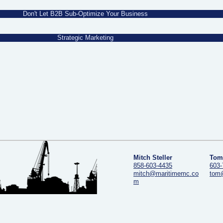
Don't Let B2B Sub-Optimize Your Business
Strategic Marketing
Mitch Steller
Tom
858-603-4435
603-
mitch@maritimemc.co
tom
m