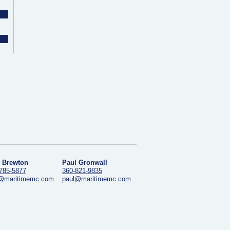
 Brewton
Paul Gronwall
785-5877
360-821-9835
@maritimemc.com
paul@maritimemc.com