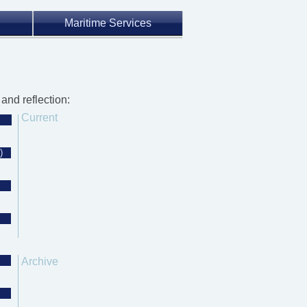
Maritime Services
and reflection:
Current
)
Archive