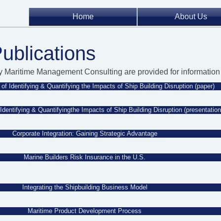
Home
About Us
Publications
y Maritime Management Consulting are provided for information 
of Identifying & Quantifying the Impacts of Ship Building Disruption (paper)
Identifying & Quantifyingthe Impacts of Ship Building Disruption (presentation
Corporate Integration: Gaining Strategic Advantage
Marine Builders Risk Insurance in the U.S.
Integrating the Shipbuilding Business Model
Maritime Product Development Process