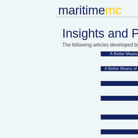
m
aritime
mc​
Insights and 
The following articles developed b
A Better Means 
A Better Means of 