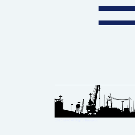
2025 MMC
All Rights Reserved