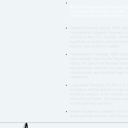
Maritime Detection and Warning S
technology alternatives, providers
systems for the maritime industry.
College Business Game: MMC annual
International Collegiate Business 
schools in the U.S., Canada, and 
hypothetical products and business 
industry and academic judges.
Transportation Strategy: MMC parti
year strategic plan for the Departm
nation. As part of the Moving Sou
transportation, unitized dry cargo 
infrastructure, and identified gaps
capabilities.
Long-range Planning: For the U.S
developed and facilitated a major 
including analysis of its markets,
vision for the future. Numerous sen
on-site planning sessions.
Marine Equipment Supplier: For a 
analyzed their markets and foreca