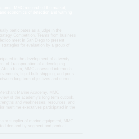
ystems: MMC researched the market,
, and economics of detection and warning
ly participates as a judge in the
Strategy Competition. Teams from business
Mexico meet in San Diego to present
strategies for evaluation by a group of
cipated in the development of a twenty-
ent of Transportation of a developing
th Africa team, MMC assessed intermodal
movements, liquid bulk shipping, and ports
 between long-term objectives and current
. Merchant Marine Academy, MMC
review of the academy’s long term outlook,
 strengths and weaknesses, resources, and
ior maritime executives participated in the
major supplier of marine equipment, MMC
sted demand by segment and product.