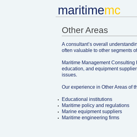
m
aritime
mc​
Other Areas ​
A consultant’s overall understandin
often valuable to other segments of
Maritime Management Consulting 
education, and equipment supplier
issues.
Our experience in Other Areas of t
Educational institutions
Maritime policy and regulations
Marine equipment suppliers
Maritime engineering firms