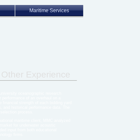
Maritime Services
 Other Experience
 university oceanographic research
r performance of an overhaul on a
financial strength of each bidding yard
s, and historical performance data. The
 selection process.
national maritime client, MMC analyzed
 market for underwater acoustic
ded input from both educational
hnology firms.