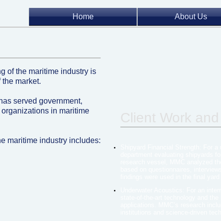
Home
About Us
g of the maritime industry is
 the market.
has served government,
 organizations in maritime
Client Work and
he maritime industry includes:
Shipyard Financial Strength: For a
department evaluating shipyards fo
research vessel, MMC analyzed the 
based on questionnaires, interview
findings were used in the final yard
Underwater Acoustics: For an inter
state-of-the-art technology and the
applications. MMC’s research inclu
institutions and science-driven tec